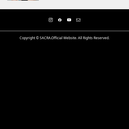
Copyright ©
SACRA.Official Website. All Rights Reserved.