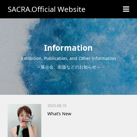
SACRA.Official Website
Information
Exhibition, Publication, and Other information
～展示会、出版などのお知らせ～
2025.08.10
What’s New